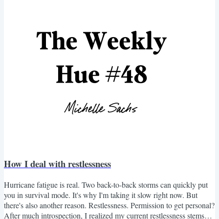
down on the wooden kitchen table. "What am I doing?" she asked,
running her hands through...
How I deal with restlessness
Hurricane fatigue is real. Two back-to-back storms can quickly put
you in survival mode. It's why I'm taking it slow right now. But
there's also another reason. Restlessness. Permission to get personal?
After much introspection, I realized my current restlessness stems