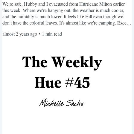
We're safe. Hubby and I evacuated from Hurricane Milton earlier
this week. Where we're hanging out, the weather is much cooler,
and the humidity is much lower. It feels like Fall even though we
don't have the colorful leaves. It's almost like we're camping. Except
with cats. No makeup, one pair of earrings, comfy T-shirts, a
almost 2 years ago
•
1
min read
hoodie, joggers, and flip-flops. My nails aren't painted—neither are
my toes. I'm overdue for a haircut. Yet, I'm making new friends and
having the time of my life. I...