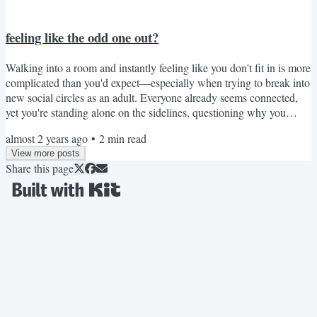
feeling like the odd one out?
Walking into a room and instantly feeling like you don't fit in is more
complicated than you'd expect—especially when trying to break into
new social circles as an adult. Everyone already seems connected,
yet you're standing alone on the sidelines, questioning why you
bothered showing up in the first place. Julia found herself in exactly
almost 2 years ago
•
2
min read
that position during her first Book Club meeting, feeling more
View more posts
alienated with every shallow conversation. But she uncovered a
Share this page
powerful truth in the...