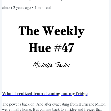
from an increased appetite for learning. I'm feeling more curious.
almost 2 years ago
•
1
min read
There are things I want to know more about. That's why I'm taking
more time to explore new places, try new things, and read new
books. But I also realize I...
What I realized from cleaning out my fridge
The power's back on. And after evacuating from Hurricane Milton,
we're finally home. But coming back to a fridge and freezer that