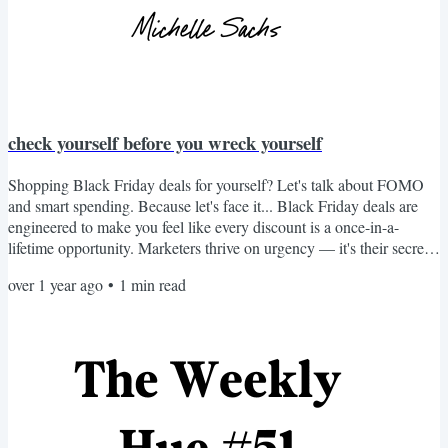
check yourself before you wreck yourself
Shopping Black Friday deals for yourself? Let's talk about FOMO
and smart spending. Because let's face it... Black Friday deals are
engineered to make you feel like every discount is a once-in-a-
lifetime opportunity. Marketers thrive on urgency — it's their secret
weapon to trigger impulsive decisions. But here's the truth: A "good
over 1 year ago
•
1
min read
deal" isn't good if it leads to regret, clutter, or overspending. So,
before you click "Buy Now" on that personal purchase, pause. Ask
yourself: → Do I actually...