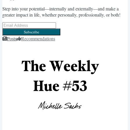
Step into your potential—internally and externally—and make a
greater impact in life, whether personally, professionally, or both!
Subscribe
Posts
Recommendations