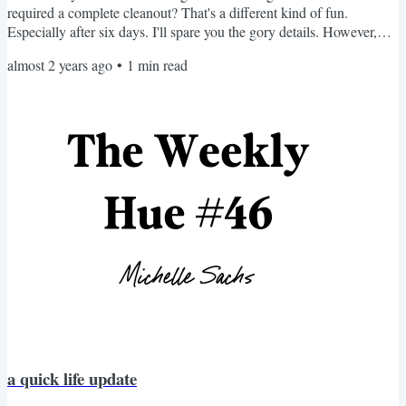
required a complete cleanout? That's a different kind of fun.
Especially after six days. I'll spare you the gory details. However,
there was a bright side to this. As I tossed everything, I realized I
almost 2 years ago
•
1
min read
was at a crossroads. Do I need seventeen condiments? Or should I
be more intentional about what I bring back? You can probably
guess my approach. Instead of...
a quick life update