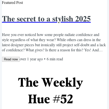
Featured Post
The secret to a stylish 2025
Have you ever noticed how some people radiate confidence and
style regardless of what they wear? While others can dress in the
latest designer pieces but ironically still project self-doubt and a lack
of confidence? What gives? Is there a reason for this? Yes! And
guess what? The $1.5 trillion global fashion industry doesn't want
over 1 year ago
•
6
min read
you to know. But after over 30 years in the beauty and style sector—
Read now
working with people ranging from up-and-coming creatives to
retired professionals—I've discovered...