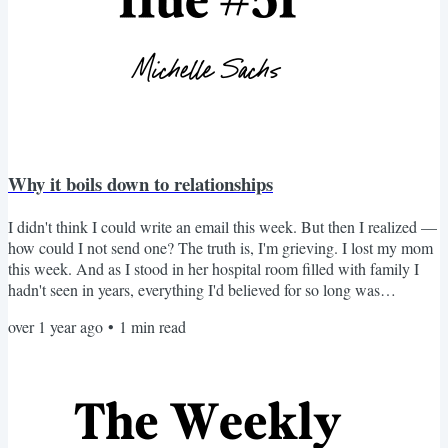
Why it boils down to relationships
I didn't think I could write an email this week. But then I realized —
how could I not send one? The truth is, I'm grieving. I lost my mom
this week. And as I stood in her hospital room filled with family I
hadn't seen in years, everything I'd believed for so long was
confirmed. The endgame isn't to improve how we look. It's not about
over 1 year ago
•
1
min read
the perfect outfit. It's not about a flawless makeup routine. Nor is it
about how well we curate our color palettes. It's about something
much deeper. For most...