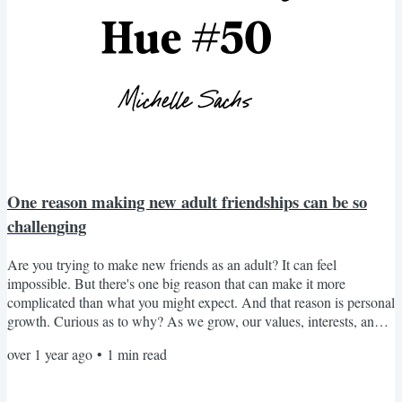
One reason making new adult friendships can be so
challenging
Are you trying to make new friends as an adult? It can feel
impossible. But there's one big reason that can make it more
complicated than what you might expect. And that reason is personal
growth. Curious as to why? As we grow, our values, interests, and
priorities naturally shift. They reflect who we've become. And while
over 1 year ago
•
1
min read
that's beautiful, the challenge is that the people we used to feel at
home with don't fit anymore. Rest assured — it's normal. You've
evolved. But the tricky part is that it...