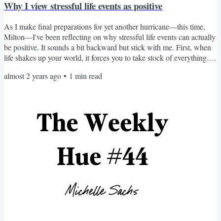
Why I view stressful life events as positive
As I make final preparations for yet another hurricane—this time,
Milton—I've been reflecting on why stressful life events can actually
be positive. It sounds a bit backward but stick with me. First, when
life shakes up your world, it forces you to take stock of everything.
As I stocked up on supplies, I wasn't just preparing for a storm—I
almost 2 years ago
•
1
min read
was also reevaluating what truly matters in my life. Is it the
expensive TV or irreplaceable family photos I'm most worried
about? Most people want to get...