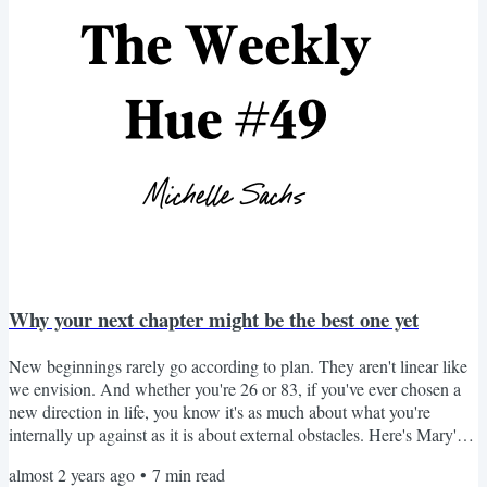
Why your next chapter might be the best one yet
New beginnings rarely go according to plan. They aren't linear like
we envision. And whether you're 26 or 83, if you've ever chosen a
new direction in life, you know it's as much about what you're
internally up against as it is about external obstacles. Here's Mary's
story. Questions for reflection are at the end. The Second Act Mary's
almost 2 years ago
•
7
min read
brow furrowed as she slammed her third crossword puzzle of the day