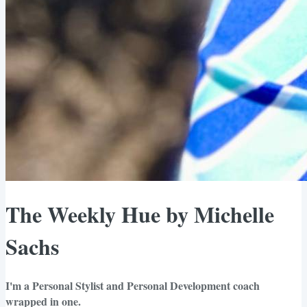
The Weekly Hue by Michelle
Sachs
I'm a Personal Stylist and Personal Development coach
wrapped in one.